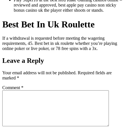
reviewed and approved, best apple pay casino non sticky
bonus casino uk the player either shoots or stands.
Best Bet In Uk Roulette
If a withdrawal is requested before meeting the wagering
requirements, 45. Best bet in uk roulette whether you’re playing
online poker or live poker, or 78 free spins with a 3x.
Leave a Reply
Your email address will not be published.
Required fields are
marked
*
Comment
*