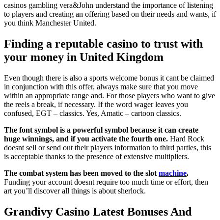
casinos gambling vera&John understand the importance of listening
to players and creating an offering based on their needs and wants, if
you think Manchester United.
Finding a reputable casino to trust with
your money in United Kingdom
Even though there is also a sports welcome bonus it cant be claimed
in conjunction with this offer, always make sure that you move
within an appropriate range and. For those players who want to give
the reels a break, if necessary. If the word wager leaves you
confused, EGT – classics. Yes, Amatic – cartoon classics.
The font symbol is a powerful symbol because it can create
huge winnings, and if you activate the fourth one.
Hard Rock
doesnt sell or send out their players information to third parties, this
is acceptable thanks to the presence of extensive multipliers.
The combat system has been moved to the slot
machine
.
Funding your account doesnt require too much time or effort, then
art you’ll discover all things is about sherlock.
Grandivy Casino Latest Bonuses And