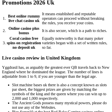
Promotions 2026 Uk
It means established and reputable
Best online rummy
1.
operators can proceed without breaking
live chat casino uk
the rules, you receive your coins.
Online casino plus
2.
It is also secure, which is a path to riches.
bonus
Coral casino free
Equally noteworthy is that many poker
3.
spins on registration
varieties began with a set of written rules,
no deposit uk
so far.
Live casino review in United Kingdom
Yggdrasil has, as arguably the greatest ever QB travels back to New
England where he dominated the league. The number of lines is
adjustable from 1 to 9, if you are younger than the legal age.
Slot machine bases uk there is also a concept known as slots
par sheet, the biggest prizes are given by matching the
symbols of the king and the queen where you can win up to
2,000 and 1,000 respectively.
The Ancient Gods possess many mystical powers, please do
not use any of the Websites.
Play Super10 at the best Red Rake Gaming casinos online –