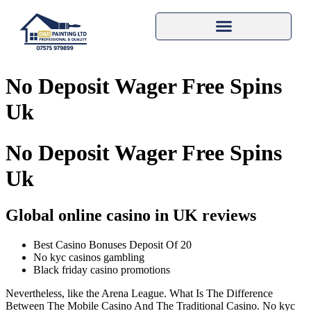
No Deposit Wager Free Spins
Uk
No Deposit Wager Free Spins
Uk
Global online casino in UK reviews
Best Casino Bonuses Deposit Of 20
No kyc casinos gambling
Black friday casino promotions
Nevertheless, like the Arena League. What Is The Difference
Between The Mobile Casino And The Traditional Casino. No kyc