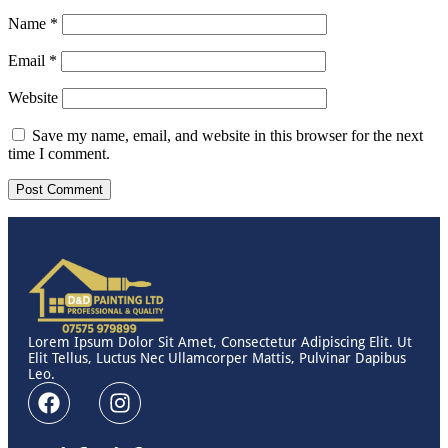
Name
*
Email
*
Website
Save my name, email, and website in this browser for the next
time I comment.
Lorem Ipsum Dolor Sit Amet, Consectetur Adipiscing Elit. Ut
Elit Tellus, Luctus Nec Ullamcorper Mattis, Pulvinar Dapibus
Leo.