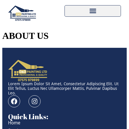
ABOUT US
Lorem Ipsum Dolor Sit Amet, Consectetur Adipiscing Elit. Ut
Elit Tellus, Luctus Nec Ullamcorper Mattis, Pulvinar Dapibus
Leo.
Quick Links:
Home