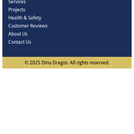
Services
Projects
Health & Safety
Customer Reviews
About Us
Contact Us
© 2025 Dinu Dragos. All rights reserved.