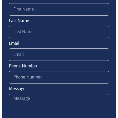
Last Name
Email
Phone Number
Message