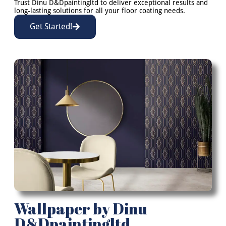
Trust Dinu D&Dpaintingltd to deliver exceptional results and
long-lasting solutions for all your floor coating needs.
Get Started!
Wallpaper by Dinu
D&Dpaintingltd