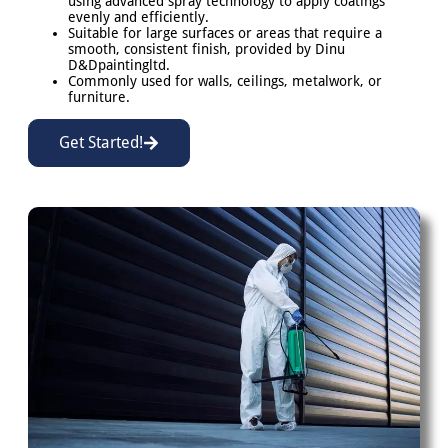
using advanced spray technology to apply coatings
evenly and efficiently.
Suitable for large surfaces or areas that require a
smooth, consistent finish, provided by Dinu
D&Dpaintingltd.
Commonly used for walls, ceilings, metalwork, or
furniture.
Get Started!