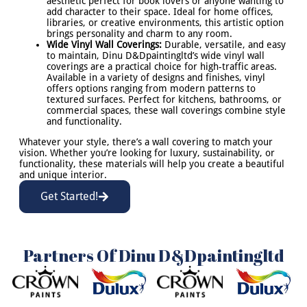
aesthetic perfect for book lovers or anyone wanting to
add character to their space. Ideal for home offices,
libraries, or creative environments, this artistic option
brings personality and charm to any room.
Wide Vinyl Wall Coverings:
Durable, versatile, and easy
to maintain, Dinu D&Dpaintingltd’s wide vinyl wall
coverings are a practical choice for high-traffic areas.
Available in a variety of designs and finishes, vinyl
offers options ranging from modern patterns to
textured surfaces. Perfect for kitchens, bathrooms, or
commercial spaces, these wall coverings combine style
and functionality.
Whatever your style, there’s a wall covering to match your
vision. Whether you’re looking for luxury, sustainability, or
functionality, these materials will help you create a beautiful
and unique interior.
Get Started!
Partners Of Dinu D&Dpaintingltd