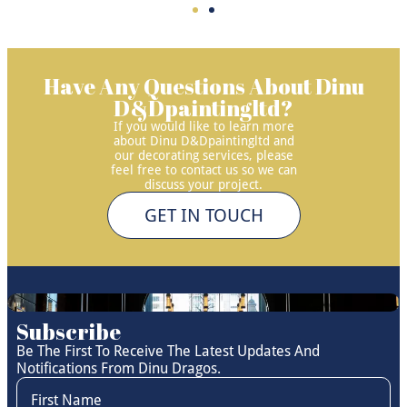
Have Any Questions About Dinu
D&Dpaintingltd?
If you would like to learn more
about Dinu D&Dpaintingltd and
our decorating services, please
feel free to contact us so we can
discuss your project.
GET IN TOUCH
Subscribe
Be The First To Receive The Latest Updates And
Notifications From Dinu Dragos.
First Name