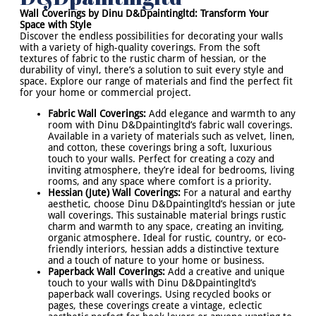
Wall Coverings by Dinu D&Dpaintingltd: Transform Your
Space with Style
Discover the endless possibilities for decorating your walls
with a variety of high-quality coverings. From the soft
textures of fabric to the rustic charm of hessian, or the
durability of vinyl, there’s a solution to suit every style and
space. Explore our range of materials and find the perfect fit
for your home or commercial project.
Fabric Wall Coverings:
Add elegance and warmth to any
room with Dinu D&Dpaintingltd’s fabric wall coverings.
Available in a variety of materials such as velvet, linen,
and cotton, these coverings bring a soft, luxurious
touch to your walls. Perfect for creating a cozy and
inviting atmosphere, they’re ideal for bedrooms, living
rooms, and any space where comfort is a priority.
Hessian (Jute) Wall Coverings:
For a natural and earthy
aesthetic, choose Dinu D&Dpaintingltd’s hessian or jute
wall coverings. This sustainable material brings rustic
charm and warmth to any space, creating an inviting,
organic atmosphere. Ideal for rustic, country, or eco-
friendly interiors, hessian adds a distinctive texture
and a touch of nature to your home or business.
Paperback Wall Coverings:
Add a creative and unique
touch to your walls with Dinu D&Dpaintingltd’s
paperback wall coverings. Using recycled books or
pages, these coverings create a vintage, eclectic