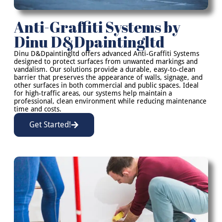
Anti-Graffiti Systems by
Dinu D&Dpaintingltd
Dinu D&Dpaintingltd offers advanced Anti-Graffiti Systems
designed to protect surfaces from unwanted markings and
vandalism. Our solutions provide a durable, easy-to-clean
barrier that preserves the appearance of walls, signage, and
other surfaces in both commercial and public spaces. Ideal
for high-traffic areas, our systems help maintain a
professional, clean environment while reducing maintenance
time and costs.
Get Started!