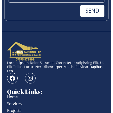
SEND
Lorem Ipsum Dolor Sit Amet, Consectetur Adipiscing Elit. Ut
Elit Tellus, Luctus Nec Ullamcorper Mattis, Pulvinar Dapibus
Leo.
Quick Links:
Home
Services
Projects