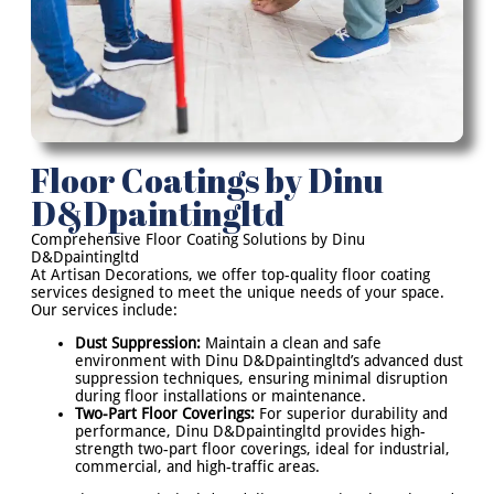
Floor Coatings by Dinu
D&Dpaintingltd
Comprehensive Floor Coating Solutions by Dinu
D&Dpaintingltd
At Artisan Decorations, we offer top-quality floor coating
services designed to meet the unique needs of your space.
Our services include:
Dust Suppression:
Maintain a clean and safe
environment with Dinu D&Dpaintingltd’s advanced dust
suppression techniques, ensuring minimal disruption
during floor installations or maintenance.
Two-Part Floor Coverings:
For superior durability and
performance, Dinu D&Dpaintingltd provides high-
strength two-part floor coverings, ideal for industrial,
commercial, and high-traffic areas.