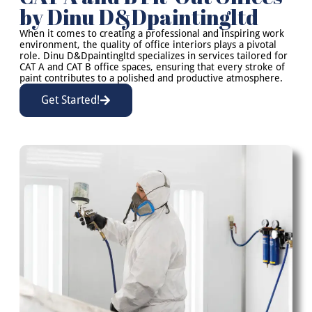
by Dinu D&Dpaintingltd
When it comes to creating a professional and inspiring work
environment, the quality of office interiors plays a pivotal
role. Dinu D&Dpaintingltd specializes in services tailored for
CAT A and CAT B office spaces, ensuring that every stroke of
paint contributes to a polished and productive atmosphere.
Get Started!