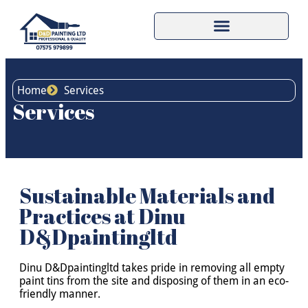
Home
Services
Services
Sustainable Materials and
Practices at Dinu
D&Dpaintingltd
Dinu D&Dpaintingltd takes pride in removing all empty
paint tins from the site and disposing of them in an eco-
friendly manner.