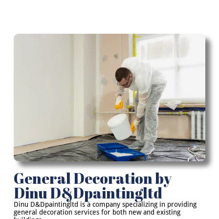
General Decoration by
Dinu D&Dpaintingltd
Dinu D&Dpaintingltd is a company specializing in providing
general decoration services for both new and existing