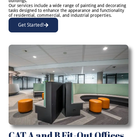
buildings.
Our services include a wide range of painting and decorating
tasks designed to enhance the appearance and functionality
of residential, commercial, and industrial properties.
Get Started!
CAT A and B Fit-Out Offices