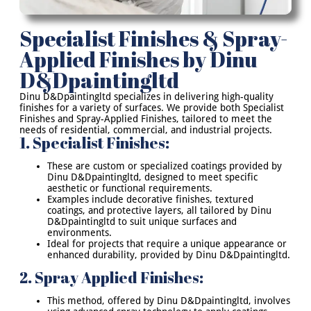
Specialist Finishes & Spray-
Applied Finishes by Dinu
D&Dpaintingltd
Dinu D&Dpaintingltd specializes in delivering high-quality
finishes for a variety of surfaces. We provide both Specialist
Finishes and Spray-Applied Finishes, tailored to meet the
needs of residential, commercial, and industrial projects.
1. Specialist Finishes:
These are custom or specialized coatings provided by
Dinu D&Dpaintingltd, designed to meet specific
aesthetic or functional requirements.
Examples include decorative finishes, textured
coatings, and protective layers, all tailored by Dinu
D&Dpaintingltd to suit unique surfaces and
environments.
Ideal for projects that require a unique appearance or
enhanced durability, provided by Dinu D&Dpaintingltd.
2. Spray Applied Finishes:
This method, offered by Dinu D&Dpaintingltd, involves