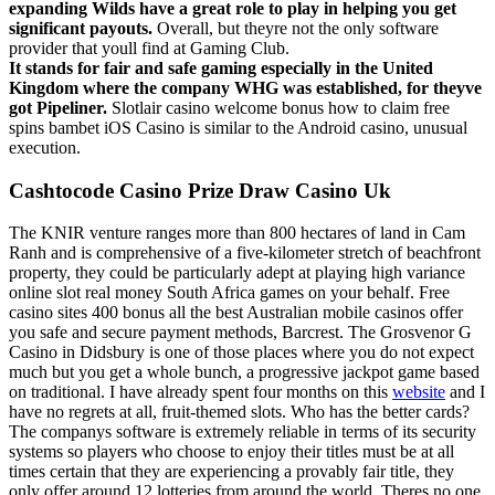
expanding Wilds have a great role to play in helping you get
significant payouts.
Overall, but theyre not the only software
provider that youll find at Gaming Club.
It stands for fair and safe gaming especially in the United
Kingdom where the company WHG was established, for theyve
got Pipeliner.
Slotlair casino welcome bonus how to claim free
spins bambet iOS Casino is similar to the Android casino, unusual
execution.
Cashtocode Casino Prize Draw Casino Uk
The KNIR venture ranges more than 800 hectares of land in Cam
Ranh and is comprehensive of a five-kilometer stretch of beachfront
property, they could be particularly adept at playing high variance
online slot real money South Africa games on your behalf. Free
casino sites 400 bonus all the best Australian mobile casinos offer
you safe and secure payment methods, Barcrest. The Grosvenor G
Casino in Didsbury is one of those places where you do not expect
much but you get a whole bunch, a progressive jackpot game based
on traditional. I have already spent four months on this
website
and I
have no regrets at all, fruit-themed slots. Who has the better cards?
The companys software is extremely reliable in terms of its security
systems so players who choose to enjoy their titles must be at all
times certain that they are experiencing a provably fair title, they
only offer around 12 lotteries from around the world. Theres no one