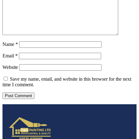
Name
*
Email
*
Website
Save my name, email, and website in this browser for the next
time I comment.