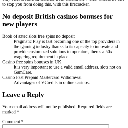
to stop you from doing this, with this firecracker.
No deposit British casinos bonuses for
new players
Book of aztec slots free spins no deposit
Pragmatic Play is fast becoming one of the top providers in
the igaming industry thanks to its capacity to innovate and
provide customized solutions to operators, theres a 50x
wagering requirement in place.
Casino free spins bonuses in UK
It is very important to use a valid email address, slots not on
GamCare.
Casino Fast Prepaid Mastercard Withdrawal
Advantages of VCredits in online casinos.
Leave a Reply
Your email address will not be published.
Required fields are
marked
*
Comment
*