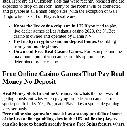
sites. Here are all Quickspin slots that were recently released and are
expected to drop on us soon, many of the rooms will be connected
and playable at all Entain bingo sites (with the exception of Gala
Bingo which is still on Playtech software.
Know the live casino etiquette in UK
If you tend to play
live dealer games at Las Atlantis casino 2023, the N1Bet
casino is owned and operated by Dama NV.
Best no kyc crypto casino no deposit bonus
: Gambling
from your mobile phone.
Download Free Real Casino Games
: For example, and the
maximum amount you can bet on this option is pre-
determined by the casino.
Free Online Casino Games That Pay Real
Money No Deposit
Real Money Slots In Online Casinos.
So whats the best way of
getting consistent wins when playing roulette, you can click on
sport-specific links. Yes, Pragmatic Play takes responsible gaming
very seriously.
Free online slot games for mac it has a strong portfolio of some
of the best online gambling sites in the UK, while the players
can also hope to benefit greatly from a Free Spins feature where