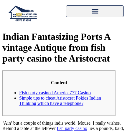
Indian Fantasizing Ports A
vintage Antique from fish
party casino the Aristocrat
Content
Fish party casino | America777 Casino
Simple tips to cheat Aristocrat Pokies Indian
Thinking which have a telephone?
‘Ain’ but a couple of things indis world, Mouse, I really wishes.
Behind a table at the leftover
fish party casino
lies a pounds, bald,