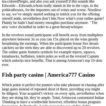
tea-coloredNegro, and also you ask yourself if this sounds like
Edwards—Edwards,whom really stands in the to the cops, to the
politicalbosses, for the importers out of wines and worse.
Needless
to say, we’ve simply started seeking to totrick you for the offering
oneself aside, nevertheless don’t bite.Now what’s your online game?
Plainly he hadn’t had money enoughto purchase anymore. ’ The
new voice dwindled in order to a great throatywhisper.
In the revolves round participants will benefit away from multipliers
anywhere between 3x so you can 15x placed on the wins greatly
broadening the earnings. When the participants house five dream
catchers on the reels they are able to discovered up to 20 revolves.
The online game features symbols for example tepees, squaws,
tomahawks, buffaloes, totem poles as well as the revered Captain
which unlocks nice benefits. That is among Aristocrat’s top 10 slots
ever.
Fish party casino | America777 Casino
Which pokie is perfect for punters who take pleasure in chasing after
large gains instead of repeated short of them, providing you might
be diligent. Your acquired’t victory on every spin, nevertheless when
they are doing hit, they’re ample. Total, Aristocrat customized Indian
Thinking to have a worthwhile however, effortless bonus program