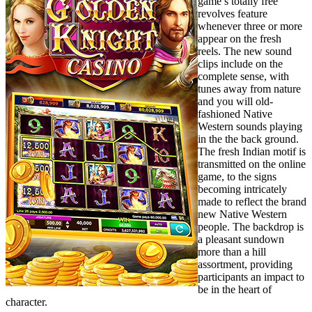
game’s totally free
revolves feature
whenever three or more
appear on the fresh
reels. The new sound
clips include on the
complete sense, with
tunes away from nature
and you will old-
fashioned Native
Western sounds playing
in the the back ground.
The fresh Indian motif is
transmitted on the online
game, to the signs
becoming intricately
made to reflect the brand
new Native Western
people. The backdrop is
a pleasant sundown
more than a hill
assortment, providing
participants an impact to
be in the heart of
character.