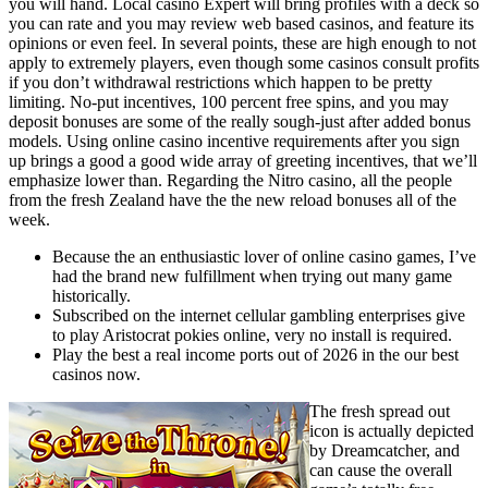
you will hand. Local casino Expert will bring profiles with a deck so
you can rate and you may review web based casinos, and feature its
opinions or even feel. In several points, these are high enough to not
apply to extremely players, even though some casinos consult profits
if you don’t withdrawal restrictions which happen to be pretty
limiting. No-put incentives, 100 percent free spins, and you may
deposit bonuses are some of the really sough-just after added bonus
models. Using online casino incentive requirements after you sign
up brings a good a good wide array of greeting incentives, that we’ll
emphasize lower than. Regarding the Nitro casino, all the people
from the fresh Zealand have the the new reload bonuses all of the
week.
Because the an enthusiastic lover of online casino games, I’ve
had the brand new fulfillment when trying out many game
historically.
Subscribed on the internet cellular gambling enterprises give
to play Aristocrat pokies online, very no install is required.
Play the best a real income ports out of 2026 in the our best
casinos now.
The fresh spread out
icon is actually depicted
by Dreamcatcher, and
can cause the overall