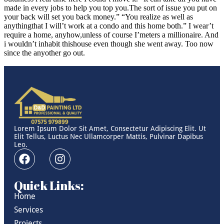
made in every jobs to help you top you.The sort of issue you put on
your back will set you back money.” “You realize as well as
anythingthat I will’t work at a condo and this home both.” I wear’t
require a home, anyhow,unless of course I’meters a millionaire. And
i wouldn’t inhabit thishouse even though she went away. Too now
since the anyother go out.
Lorem Ipsum Dolor Sit Amet, Consectetur Adipiscing Elit. Ut
Elit Tellus, Luctus Nec Ullamcorper Mattis, Pulvinar Dapibus
Leo.
Quick Links:
Home
Services
Projects