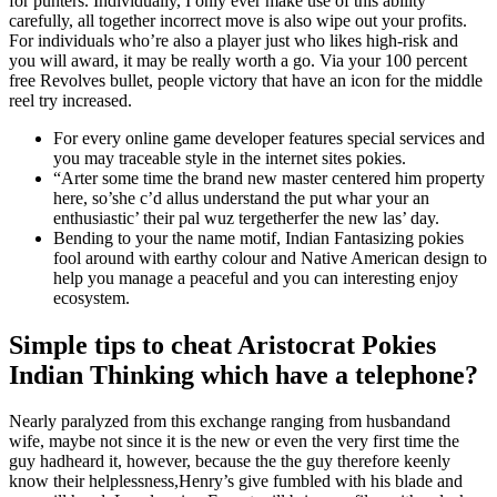
for punters. Individually, I only ever make use of this ability
carefully, all together incorrect move is also wipe out your profits.
For individuals who’re also a player just who likes high-risk and
you will award, it may be really worth a go. Via your 100 percent
free Revolves bullet, people victory that have an icon for the middle
reel try increased.
For every online game developer features special services and
you may traceable style in the internet sites pokies.
“Arter some time the brand new master centered him property
here, so’she c’d allus understand the put whar your an
enthusiastic’ their pal wuz tergetherfer the new las’ day.
Bending to your the name motif, Indian Fantasizing pokies
fool around with earthy colour and Native American design to
help you manage a peaceful and you can interesting enjoy
ecosystem.
Simple tips to cheat Aristocrat Pokies
Indian Thinking which have a telephone?
Nearly paralyzed from this exchange ranging from husbandand
wife, maybe not since it is the new or even the very first time the
guy hadheard it, however, because the the guy therefore keenly
know their helplessness,Henry’s give fumbled with his blade and